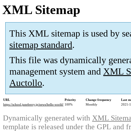
XML Sitemap
This XML sitemap is used by se
sitemap standard
.
This file was dynamically gener
management system and
XML Si
Auctollo
.
URL
Priority
Change frequency
Last m
https://school.juneberry.jp/news/hello-world/
100%
Monthly
2021-1
Dynamically generated with
XML Sitemap
template is released under the GPL and fr