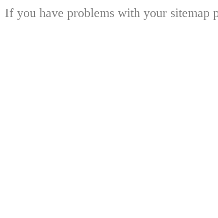
If you have problems with your sitemap p